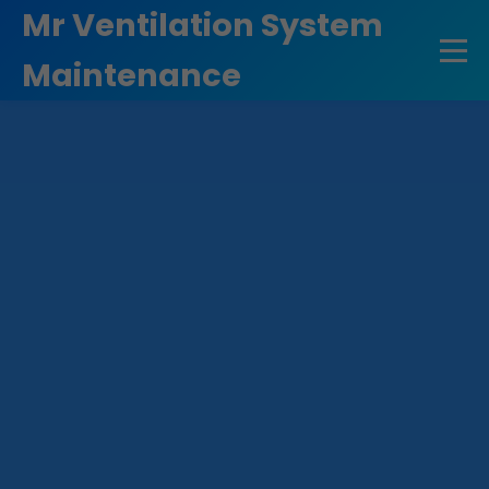
```html
Mr Ventilation System
Maintenance