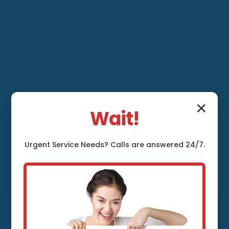
✕
Wait!
Ventilation System
Urgent
Service
Needs? Calls are answered 24/7.
Maintenance
Dresden, ME