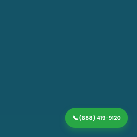
📞
(888) 419-9120