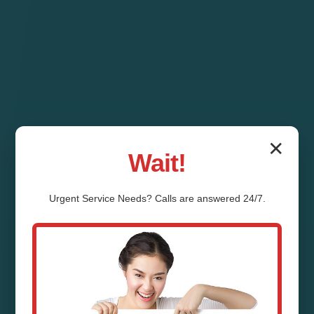
✕
Wait!
Urgent
Service
Needs? Calls are answered 24/7.
Pipe Relining