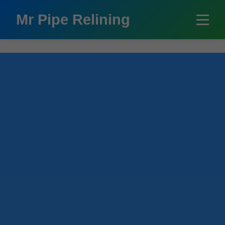
```html
Mr Pipe Relining