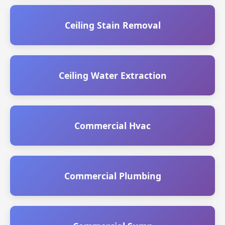
Ceiling Stain Removal
Ceiling Water Extraction
Commercial Hvac
Commercial Plumbing