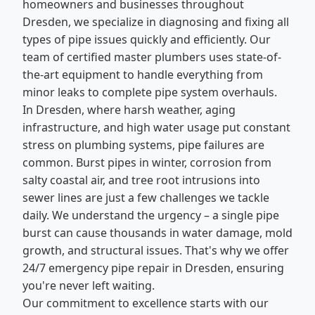
homeowners and businesses throughout
Dresden, we specialize in diagnosing and fixing all
types of pipe issues quickly and efficiently. Our
team of certified master plumbers uses state-of-
the-art equipment to handle everything from
minor leaks to complete pipe system overhauls.
In Dresden, where harsh weather, aging
infrastructure, and high water usage put constant
stress on plumbing systems, pipe failures are
common. Burst pipes in winter, corrosion from
salty coastal air, and tree root intrusions into
sewer lines are just a few challenges we tackle
daily. We understand the urgency – a single pipe
burst can cause thousands in water damage, mold
growth, and structural issues. That's why we offer
24/7 emergency pipe repair in Dresden, ensuring
you're never left waiting.
Our commitment to excellence starts with our