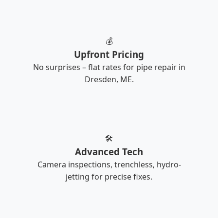
💰
Upfront Pricing
No surprises – flat rates for pipe repair in
Dresden, ME.
🛠️
Advanced Tech
Camera inspections, trenchless, hydro-
jetting for precise fixes.