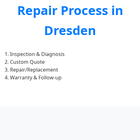
Repair Process in
Dresden
Inspection & Diagnosis
Custom Quote
Repair/Replacement
Warranty & Follow-up