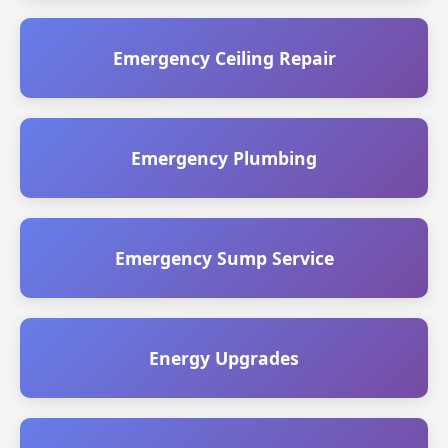
Emergency Ceiling Repair
Emergency Plumbing
Emergency Sump Service
Energy Upgrades