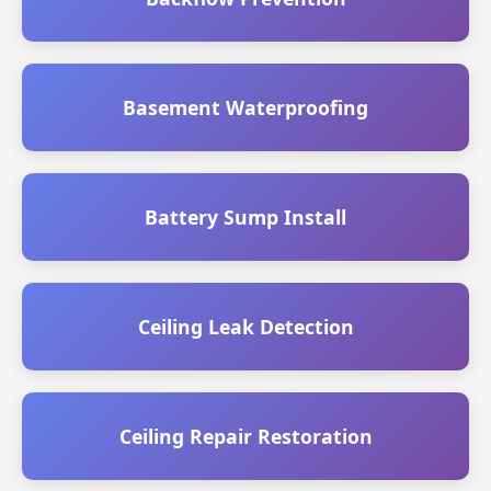
Basement Waterproofing
Battery Sump Install
Ceiling Leak Detection
Ceiling Repair Restoration