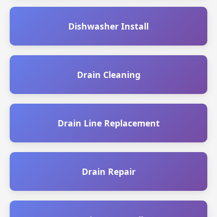
Dishwasher Install
Drain Cleaning
Drain Line Replacement
Drain Repair