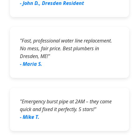
- John D., Dresden Resident
"Fast, professional water line replacement.
No mess, fair price. Best plumbers in
Dresden, ME!"
- Maria S.
"Emergency burst pipe at 2AM – they came
quick and fixed it perfectly. 5 stars!"
- Mike T.