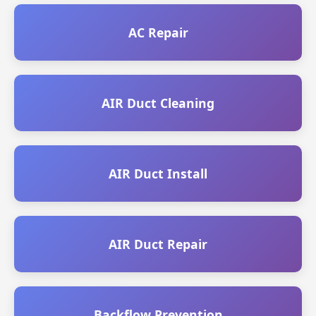
AC Repair
AIR Duct Cleaning
AIR Duct Install
AIR Duct Repair
Backflow Prevention