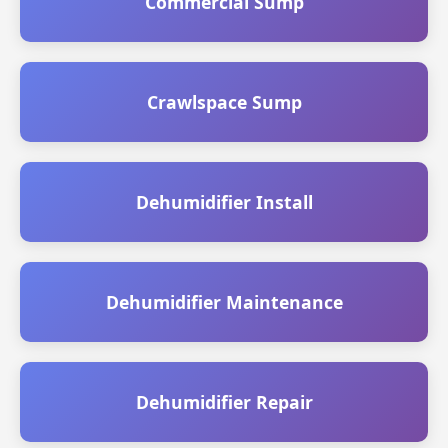
Commercial Sump
Crawlspace Sump
Dehumidifier Install
Dehumidifier Maintenance
Dehumidifier Repair