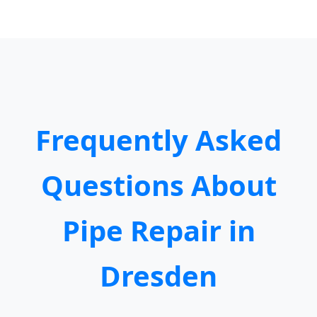
Frequently Asked
Questions About
Pipe Repair in
Dresden