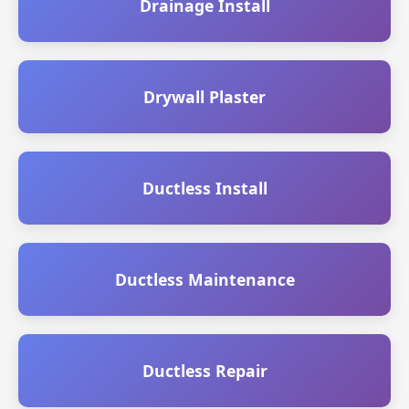
Drainage Install
Drywall Plaster
Ductless Install
Ductless Maintenance
Ductless Repair