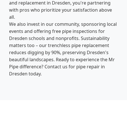
and replacement in Dresden, you're partnering
with pros who prioritize your satisfaction above
all.
We also invest in our community, sponsoring local
events and offering free pipe inspections for
Dresden schools and nonprofits. Sustainability
matters too – our trenchless pipe replacement
reduces digging by 90%, preserving Dresden's
beautiful landscapes. Ready to experience the Mr
Pipe difference? Contact us for pipe repair in
Dresden today.