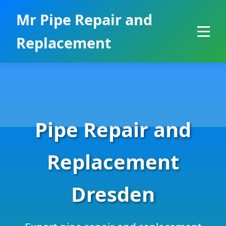
```html
Mr Pipe Repair and
Replacement
Pipe Repair and
Replacement
Dresden