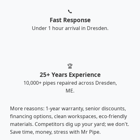
📞
Fast Response
Under 1 hour arrival in Dresden.
🏆
25+ Years Experience
10,000+ pipes repaired across Dresden,
ME.
More reasons: 1-year warranty, senior discounts,
financing options, clean workspaces, eco-friendly
materials. Competitors dig up your yard; we don't.
Save time, money, stress with Mr Pipe.