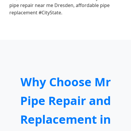
pipe repair near me Dresden, affordable pipe
replacement #CityState.
Why Choose Mr
Pipe Repair and
Replacement in