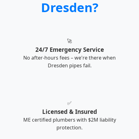
Dresden?
🚀
24/7 Emergency Service
No after-hours fees – we're there when
Dresden pipes fail.
✅
Licensed & Insured
ME certified plumbers with $2M liability
protection.