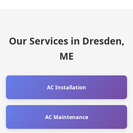
Our Services in Dresden,
ME
AC Installation
AC Maintenance