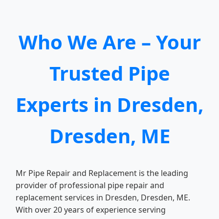
Who We Are – Your
Trusted Pipe
Experts in Dresden,
Dresden, ME
Mr Pipe Repair and Replacement is the leading
provider of professional pipe repair and
replacement services in Dresden, Dresden, ME.
With over 20 years of experience serving