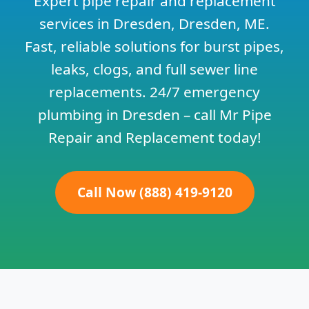
Expert pipe repair and replacement
services in Dresden, Dresden, ME.
Fast, reliable solutions for burst pipes,
leaks, clogs, and full sewer line
replacements. 24/7 emergency
plumbing in Dresden – call Mr Pipe
Repair and Replacement today!
Call Now (888) 419-9120