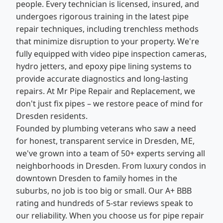
people. Every technician is licensed, insured, and
undergoes rigorous training in the latest pipe
repair techniques, including trenchless methods
that minimize disruption to your property. We're
fully equipped with video pipe inspection cameras,
hydro jetters, and epoxy pipe lining systems to
provide accurate diagnostics and long-lasting
repairs. At Mr Pipe Repair and Replacement, we
don't just fix pipes – we restore peace of mind for
Dresden residents.
Founded by plumbing veterans who saw a need
for honest, transparent service in Dresden, ME,
we've grown into a team of 50+ experts serving all
neighborhoods in Dresden. From luxury condos in
downtown Dresden to family homes in the
suburbs, no job is too big or small. Our A+ BBB
rating and hundreds of 5-star reviews speak to
our reliability. When you choose us for pipe repair