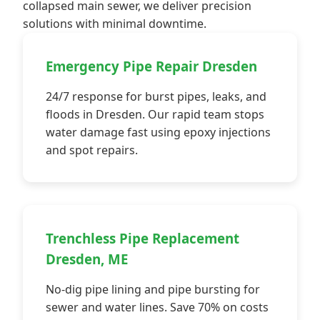
collapsed main sewer, we deliver precision
solutions with minimal downtime.
Emergency Pipe Repair Dresden
24/7 response for burst pipes, leaks, and
floods in Dresden. Our rapid team stops
water damage fast using epoxy injections
and spot repairs.
Trenchless Pipe Replacement
Dresden, ME
No-dig pipe lining and pipe bursting for
sewer and water lines. Save 70% on costs