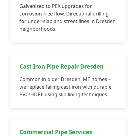
Galvanized to PEX upgrades for
corrosion-free flow. Directional drilling
for under-slab and street lines in Dresden
neighborhoods.
Cast Iron Pipe Repair Dresden
Common in older Dresden, ME homes –
we replace failing cast iron with durable
PVC/HDPE using slip lining techniques.
Commercial Pipe Services