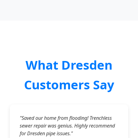
What Dresden
Customers Say
"Saved our home from flooding! Trenchless
sewer repair was genius. Highly recommend
for Dresden pipe issues."