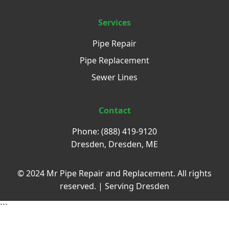
Services
Pipe Repair
Pipe Replacement
Sewer Lines
Contact
Phone: (888) 419-9120
Dresden, Dresden, ME
© 2024 Mr Pipe Repair and Replacement. All rights
reserved. | Serving Dresden
```