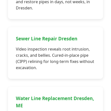
and restore pipes in days, not weeks, in
Dresden.
Sewer Line Repair Dresden
Video inspection reveals root intrusion,
cracks, and bellies. Cured-in-place pipe
(CIPP) relining for long-term fixes without
excavation.
Water Line Replacement Dresden,
ME