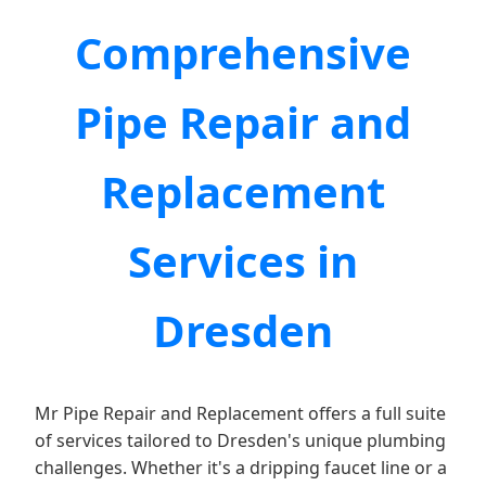
Comprehensive
Pipe Repair and
Replacement
Services in
Dresden
Mr Pipe Repair and Replacement offers a full suite
of services tailored to Dresden's unique plumbing
challenges. Whether it's a dripping faucet line or a