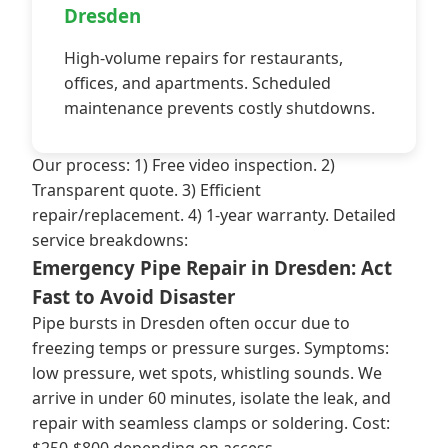
Dresden
High-volume repairs for restaurants,
offices, and apartments. Scheduled
maintenance prevents costly shutdowns.
Our process: 1) Free video inspection. 2)
Transparent quote. 3) Efficient
repair/replacement. 4) 1-year warranty. Detailed
service breakdowns:
Emergency Pipe Repair in Dresden: Act
Fast to Avoid Disaster
Pipe bursts in Dresden often occur due to
freezing temps or pressure surges. Symptoms:
low pressure, wet spots, whistling sounds. We
arrive in under 60 minutes, isolate the leak, and
repair with seamless clamps or soldering. Cost: