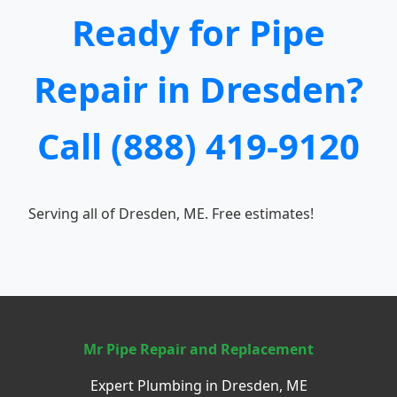
Ready for Pipe
Repair in Dresden?
Call (888) 419-9120
Serving all of Dresden, ME. Free estimates!
Mr Pipe Repair and Replacement
Expert Plumbing in Dresden, ME