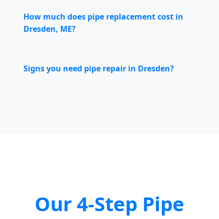
How much does pipe replacement cost in
Dresden, ME?
Signs you need pipe repair in Dresden?
Our 4-Step Pipe