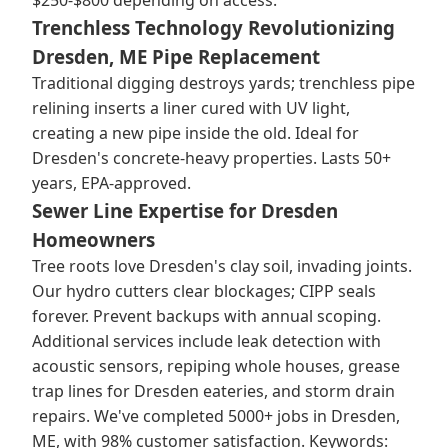
$250-$800 depending on access.
Trenchless Technology Revolutionizing
Dresden, ME Pipe Replacement
Traditional digging destroys yards; trenchless pipe
relining inserts a liner cured with UV light,
creating a new pipe inside the old. Ideal for
Dresden's concrete-heavy properties. Lasts 50+
years, EPA-approved.
Sewer Line Expertise for Dresden
Homeowners
Tree roots love Dresden's clay soil, invading joints.
Our hydro cutters clear blockages; CIPP seals
forever. Prevent backups with annual scoping.
Additional services include leak detection with
acoustic sensors, repiping whole houses, grease
trap lines for Dresden eateries, and storm drain
repairs. We've completed 5000+ jobs in Dresden,
ME, with 98% customer satisfaction. Keywords: