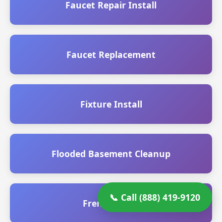
Faucet Repair Install
Faucet Replacement
Fixture Install
Flooded Basement Cleanup
📞 Call (888) 419-9120
French Drain