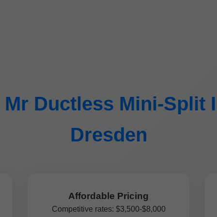
r Ductless Mini-Split In
Dresden
Affordable Pricing
Competitive rates: $3,500-$8,000