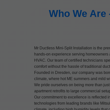
Who We Are - 
Mr Ductless Mini-Split Installation is the pr
hands-on experience serving homeowners and
HVAC. Our team of certified technicians spe
comfort without the hassle of traditional duc
Founded in Dresden, our company was born ou
climate, where hot ME summers and mild win
We pride ourselves on being more than just i
apartment retrofits to large commercial set
Our commitment to excellence is reflected in
technologies from leading brands like Mitsu
climate, including high humidity levels that 