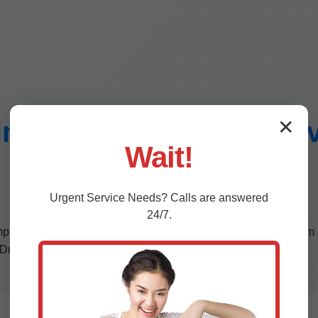
i-Split Installation Se
✕
Wait!
Dresden, ME
Urgent
Service
Needs? Calls are answered
24/7.
comprehensive services tailored to ME's demanding climate. From 
 Dresden.