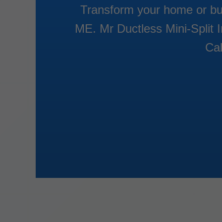
Transform your home or busi
ME. Mr Ductless Mini-Split I
Cal