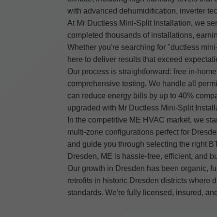
with advanced dehumidification, inverter te
At Mr Ductless Mini-Split Installation, we s
completed thousands of installations, earnin
Whether you're searching for "ductless mini-
here to deliver results that exceed expectati
Our process is straightforward: free in-hom
comprehensive testing. We handle all permit
can reduce energy bills by up to 40% compa
upgraded with Mr Ductless Mini-Split Install
In the competitive ME HVAC market, we stan
multi-zone configurations perfect for Dresde
and guide you through selecting the right BTU
Dresden, ME is hassle-free, efficient, and buil
Our growth in Dresden has been organic, fue
retrofits in historic Dresden districts wher
standards. We're fully licensed, insured, 