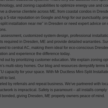
chnology, and zoning capabilities to optimize energy use and co
erve a diverse clientele across ME, from coastal condos in Dres
g a 5-star reputation on Google and Angi for our punctuality, pro
split installation near me" in Dresden or need expert advice on 
ons.
e assessment, customized system design, professional installati
s required in Dresden, ME and provide detailed warranties. Sust
red to central AC, making them ideal for eco-conscious Dresde
ation and experience the difference today.
d out by prioritizing customer education. We explain zoning opt
n's multi-story homes. Our blog and resources demystify terms li
 capacity for your space. With Mr Ductless Mini-Split Installation
t to last.
led by referrals and repeat business. We've partnered with loc
e ductwork is impractical. Safety is paramount – all installs co
and bonded, giving Dresden, ME property owners peace of mind.