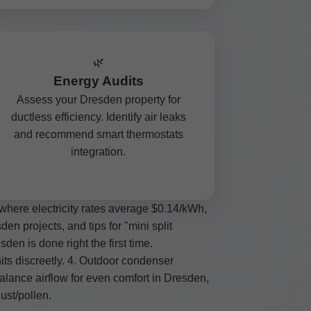
🌿
Energy Audits
Assess your Dresden property for
ductless efficiency. Identify air leaks
and recommend smart thermostats
integration.
where electricity rates average $0.14/kWh,
n projects, and tips for "mini split
den is done right the first time.
its discreetly. 4. Outdoor condenser
alance airflow for even comfort in Dresden,
ust/pollen.