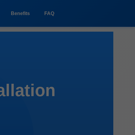
Benefits
FAQ
allation