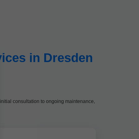
rvices in Dresden
initial consultation to ongoing maintenance,