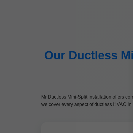
Our Ductless Min
Mr Ductless Mini-Split Installation offers 
we cover every aspect of ductless HVAC in