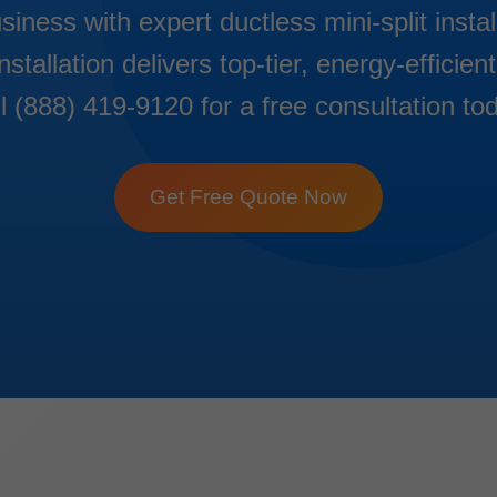
ness with expert ductless mini-split insta
nstallation delivers top-tier, energy-effici
l (888) 419-9120 for a free consultation to
Get Free Quote Now