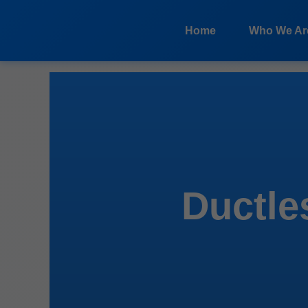
```html
Home
Who We Ar
Ductles