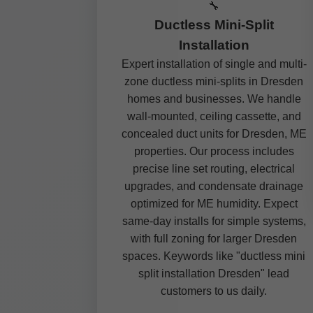
🔧
Ductless Mini-Split
Installation
Expert installation of single and multi-
zone ductless mini-splits in Dresden
homes and businesses. We handle
wall-mounted, ceiling cassette, and
concealed duct units for Dresden, ME
properties. Our process includes
precise line set routing, electrical
upgrades, and condensate drainage
optimized for ME humidity. Expect
same-day installs for simple systems,
with full zoning for larger Dresden
spaces. Keywords like "ductless mini
split installation Dresden" lead
customers to us daily.