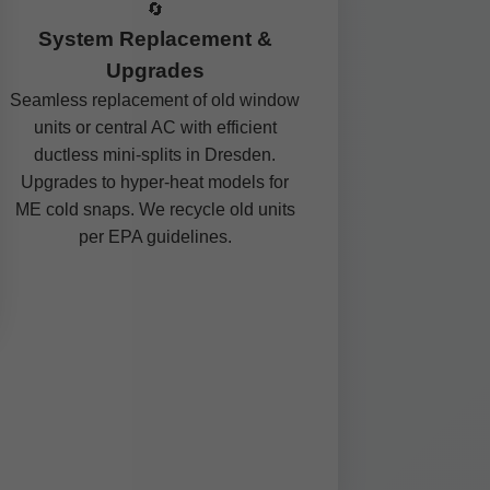
🔄
System Replacement &
Upgrades
Seamless replacement of old window
units or central AC with efficient
ductless mini-splits in Dresden.
Upgrades to hyper-heat models for
ME cold snaps. We recycle old units
per EPA guidelines.