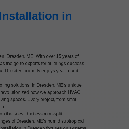
nstallation in
esden, Dresden, ME. With over 15 years of
he go-to experts for all things ductless
your Dresden property enjoys year-round
oling solutions. In Dresden, ME's unique
ve revolutionized how we approach HVAC.
iving spaces. Every project, from small
ip.
n the latest ductless mini-split
lenges of Dresden, ME's humid subtropical
t installation in Dresden focuses on systems