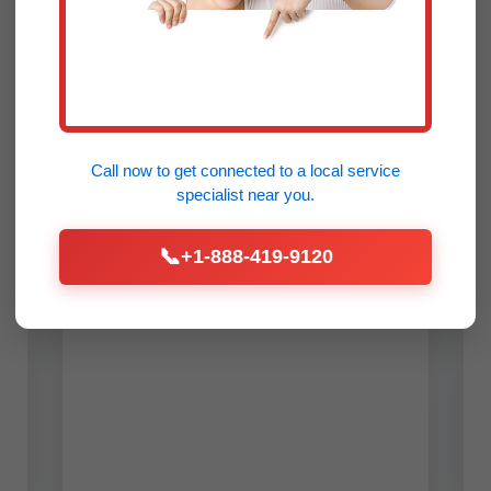
🛠️
Repair & Maintenance
Fast diagnostics and repairs for all
ductless mini-split brands in Dresden,
ME. Common issues like refrigerant
leaks, frozen coils, or faulty
Call now to get connected to a
local service
compressors fixed on-site. Annual
specialist
near you.
tune-ups prevent 90% of breakdowns,
saving Dresden residents hundreds.
📞
+1-888-419-9120
We service inverter-driven heat
pumps ideal for ME's variable
weather.