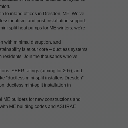
mfort.
den to inland offices in Dresden, ME. We've
fessionalism, and post-installation support.
mini split heat pumps for ME winters, we're
on with minimal disruption, and
ainability is at our core – ductless systems
n residents. Join the thousands who've
ions, SEER ratings (aiming for 20+), and
ke "ductless mini-split installers Dresden"
, ductless mini-split installation in
al ME builders for new constructions and
mply with ME building codes and ASHRAE