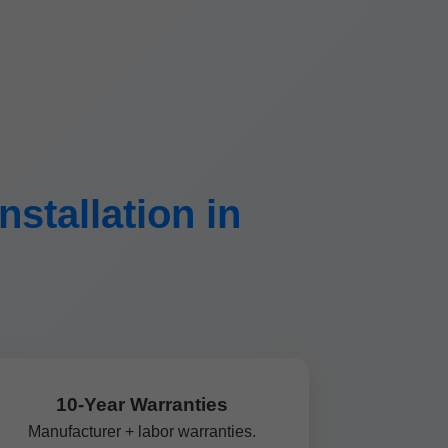
stallation in
10-Year Warranties
Manufacturer + labor warranties.