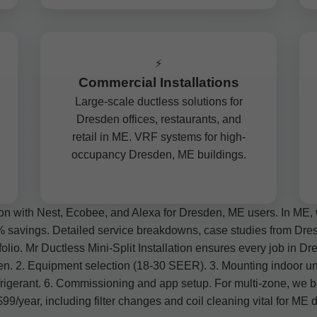
⚡
Commercial Installations
Large-scale ductless solutions for
Dresden offices, restaurants, and
retail in ME. VRF systems for high-
occupancy Dresden, ME buildings.
on with Nest, Ecobee, and Alexa for Dresden, ME users. In ME, 
% savings. Detailed service breakdowns, case studies from Dresde
olio. Mr Ductless Mini-Split Installation ensures every job in Dres
sden. 2. Equipment selection (18-30 SEER). 3. Mounting indoor un
rigerant. 6. Commissioning and app setup. For multi-zone, we b
/year, including filter changes and coil cleaning vital for ME d