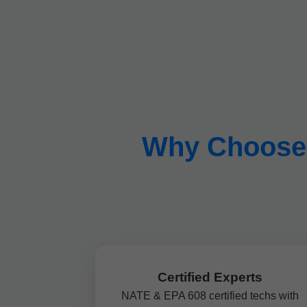
Why Choose M
Certified Experts
NATE & EPA 608 certified techs with