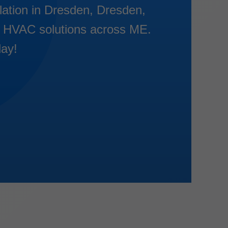
llation in Dresden, Dresden,
ent HVAC solutions across ME.
day!