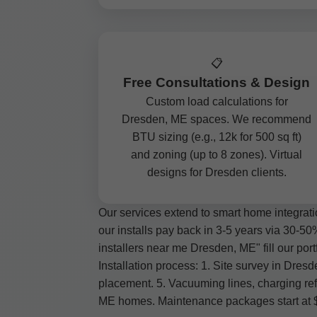
📋
Free Consultations & Design
Custom load calculations for
Dresden, ME spaces. We recommend
BTU sizing (e.g., 12k for 500 sq ft)
and zoning (up to 8 zones). Virtual
designs for Dresden clients.
Our services extend to smart home integrati
our installs pay back in 3-5 years via 30-50
installers near me Dresden, ME" fill our portf
Installation process: 1. Site survey in Dre
placement. 5. Vacuuming lines, charging ref
ME homes. Maintenance packages start at $99