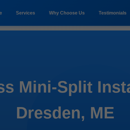
e
Services
Why Choose Us
Testimonials
s Mini-Split Inst
Dresden, ME