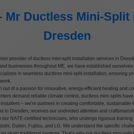
Mr Ductless Mini-Split I
Dresden
emier provider of ductless mini-split installation services in Dr
 businesses throughout ME, we have established ourselves as t
cializes in seamless ductless mini-split installation, ensuring 
twork.
t of a passion for innovative, energy-efficient heating and co
ters demand reliable climate control, ductless mini-splits ha
nstallers – we're partners in creating comfortable, sustainable l
ups in Dresden, receives our undivided attention and craftsmansh
 our NATE-certified technicians, who undergo rigorous training o
bishi, Daikin, Fujitsu, and LG. We understand the specific chal
can strain traditional systems. That's why our ductless mini-spli