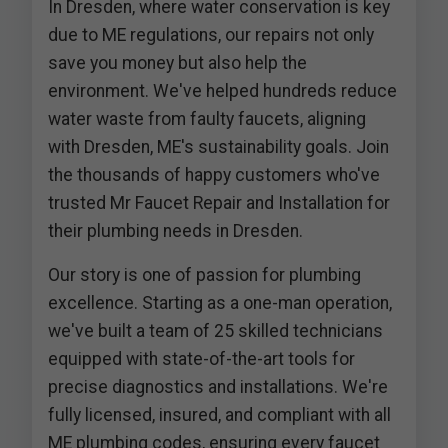
In Dresden, where water conservation is key
due to ME regulations, our repairs not only
save you money but also help the
environment. We've helped hundreds reduce
water waste from faulty faucets, aligning
with Dresden, ME's sustainability goals. Join
the thousands of happy customers who've
trusted Mr Faucet Repair and Installation for
their plumbing needs in Dresden.
Our story is one of passion for plumbing
excellence. Starting as a one-man operation,
we've built a team of 25 skilled technicians
equipped with state-of-the-art tools for
precise diagnostics and installations. We're
fully licensed, insured, and compliant with all
ME plumbing codes, ensuring every faucet