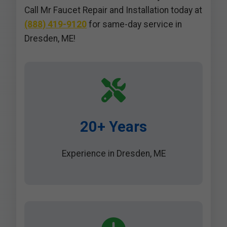
Call Mr Faucet Repair and Installation today at
(888) 419-9120
for same-day service in
Dresden, ME!
20+ Years
Experience in Dresden, ME