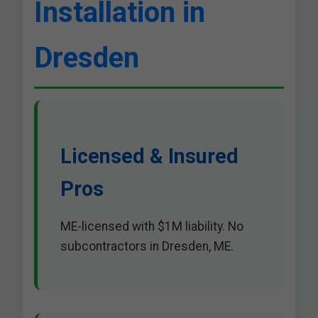
Installation in
Dresden
Licensed & Insured
Pros
ME-licensed with $1M liability. No
subcontractors in Dresden, ME.