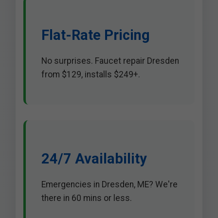
Flat-Rate Pricing
No surprises. Faucet repair Dresden
from $129, installs $249+.
24/7 Availability
Emergencies in Dresden, ME? We're
there in 60 mins or less.