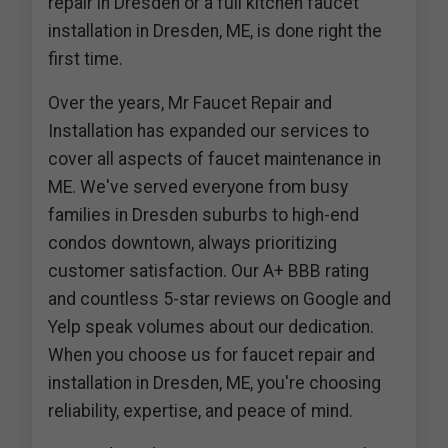
repair in Dresden or a full kitchen faucet
installation in Dresden, ME, is done right the
first time.
Over the years, Mr Faucet Repair and
Installation has expanded our services to
cover all aspects of faucet maintenance in
ME. We've served everyone from busy
families in Dresden suburbs to high-end
condos downtown, always prioritizing
customer satisfaction. Our A+ BBB rating
and countless 5-star reviews on Google and
Yelp speak volumes about our dedication.
When you choose us for faucet repair and
installation in Dresden, ME, you're choosing
reliability, expertise, and peace of mind.