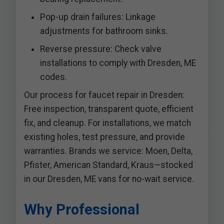
Pop-up drain failures: Linkage
adjustments for bathroom sinks.
Reverse pressure: Check valve
installations to comply with Dresden, ME
codes.
Our process for faucet repair in Dresden:
Free inspection, transparent quote, efficient
fix, and cleanup. For installations, we match
existing holes, test pressure, and provide
warranties. Brands we service: Moen, Delta,
Pfister, American Standard, Kraus—stocked
in our Dresden, ME vans for no-wait service.
Why Professional