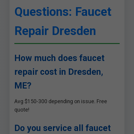
Questions: Faucet
Repair Dresden
How much does faucet
repair cost in Dresden,
ME?
Avg $150-300 depending on issue. Free
quote!
Do you service all faucet