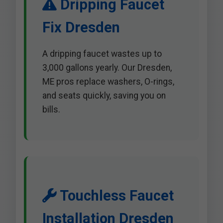
Dripping Faucet
Fix Dresden
A dripping faucet wastes up to
3,000 gallons yearly. Our Dresden,
ME pros replace washers, O-rings,
and seats quickly, saving you on
bills.
Touchless Faucet
Installation Dresden