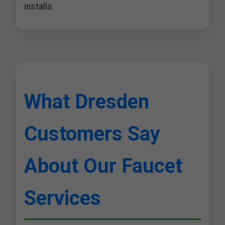
installs.
What Dresden
Customers Say
About Our Faucet
Services