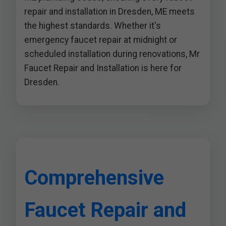
repair and installation in Dresden, ME meets
the highest standards. Whether it's
emergency faucet repair at midnight or
scheduled installation during renovations, Mr
Faucet Repair and Installation is here for
Dresden.
Comprehensive
Faucet Repair and