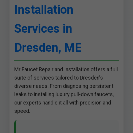
Installation
Services in
Dresden, ME
Mr Faucet Repair and Installation offers a full
suite of services tailored to Dresden's
diverse needs. From diagnosing persistent
leaks to installing luxury pull-down faucets,
our experts handle it all with precision and
speed.