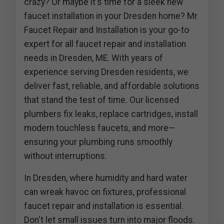
crazy? Or maybe it's time for a sleek new
faucet installation in your Dresden home? Mr
Faucet Repair and Installation is your go-to
expert for all faucet repair and installation
needs in Dresden, ME. With years of
experience serving Dresden residents, we
deliver fast, reliable, and affordable solutions
that stand the test of time. Our licensed
plumbers fix leaks, replace cartridges, install
modern touchless faucets, and more—
ensuring your plumbing runs smoothly
without interruptions.
In Dresden, where humidity and hard water
can wreak havoc on fixtures, professional
faucet repair and installation is essential.
Don't let small issues turn into major floods.