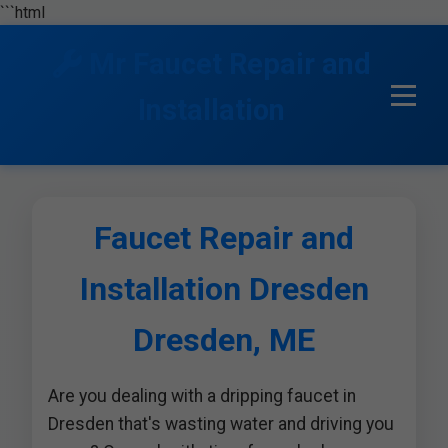
```html
Mr Faucet Repair and
Installation
Faucet Repair and
Installation Dresden
Dresden, ME
Are you dealing with a dripping faucet in
Dresden that's wasting water and driving you