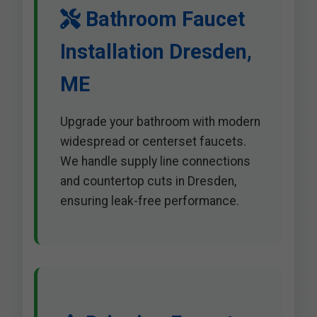
Bathroom Faucet
Installation Dresden,
ME
Upgrade your bathroom with modern
widespread or centerset faucets.
We handle supply line connections
and countertop cuts in Dresden,
ensuring leak-free performance.