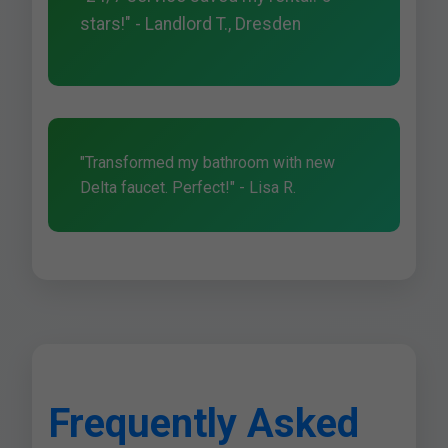
stars!" - Landlord T., Dresden
"Transformed my bathroom with new
Delta faucet. Perfect!" - Lisa R.
Frequently Asked