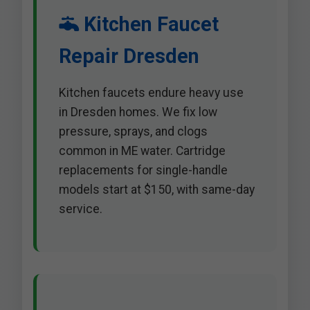
Kitchen Faucet
Repair Dresden
Kitchen faucets endure heavy use
in Dresden homes. We fix low
pressure, sprays, and clogs
common in ME water. Cartridge
replacements for single-handle
models start at $150, with same-day
service.