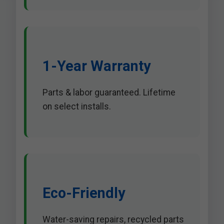
1-Year Warranty
Parts & labor guaranteed. Lifetime
on select installs.
Eco-Friendly
Water-saving repairs, recycled parts