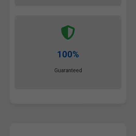
100%
Guaranteed