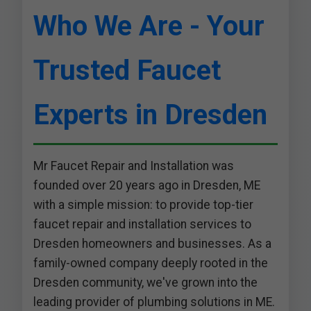
Who We Are - Your
Trusted Faucet
Experts in Dresden
Mr Faucet Repair and Installation was
founded over 20 years ago in Dresden, ME
with a simple mission: to provide top-tier
faucet repair and installation services to
Dresden homeowners and businesses. As a
family-owned company deeply rooted in the
Dresden community, we've grown into the
leading provider of plumbing solutions in ME.