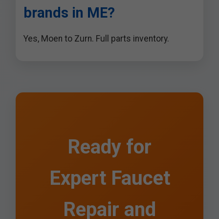
brands in ME?
Yes, Moen to Zurn. Full parts inventory.
Ready for
Expert Faucet
Repair and