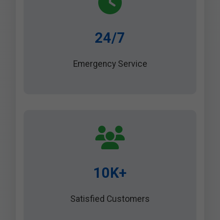
24/7
Emergency Service
10K+
Satisfied Customers