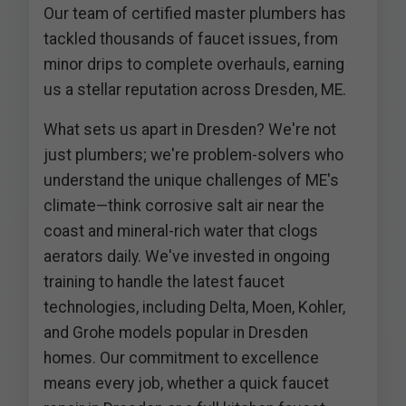
Our team of certified master plumbers has
tackled thousands of faucet issues, from
minor drips to complete overhauls, earning
us a stellar reputation across Dresden, ME.
What sets us apart in Dresden? We're not
just plumbers; we're problem-solvers who
understand the unique challenges of ME's
climate—think corrosive salt air near the
coast and mineral-rich water that clogs
aerators daily. We've invested in ongoing
training to handle the latest faucet
technologies, including Delta, Moen, Kohler,
and Grohe models popular in Dresden
homes. Our commitment to excellence
means every job, whether a quick faucet