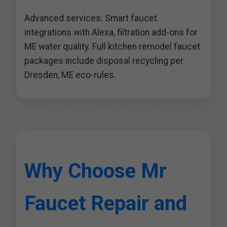
Advanced services: Smart faucet
integrations with Alexa, filtration add-ons for
ME water quality. Full kitchen remodel faucet
packages include disposal recycling per
Dresden, ME eco-rules.
Why Choose Mr
Faucet Repair and