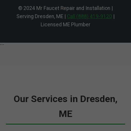
© 2024 Mr Faucet Repair and Installation |
Serving Dresden, ME |
Call (888) 419-9120
|
Licensed ME Plumber
```
Our Services in Dresden,
ME