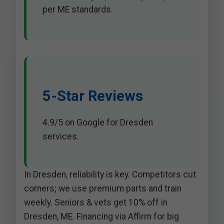
per ME standards.
5-Star Reviews
4.9/5 on Google for Dresden
services.
In Dresden, reliability is key. Competitors cut
corners; we use premium parts and train
weekly. Seniors & vets get 10% off in
Dresden, ME. Financing via Affirm for big