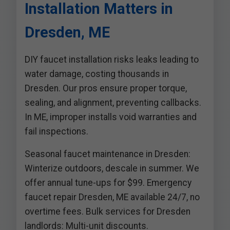
Installation Matters in
Dresden, ME
DIY faucet installation risks leaks leading to
water damage, costing thousands in
Dresden. Our pros ensure proper torque,
sealing, and alignment, preventing callbacks.
In ME, improper installs void warranties and
fail inspections.
Seasonal faucet maintenance in Dresden:
Winterize outdoors, descale in summer. We
offer annual tune-ups for $99. Emergency
faucet repair Dresden, ME available 24/7, no
overtime fees. Bulk services for Dresden
landlords: Multi-unit discounts.