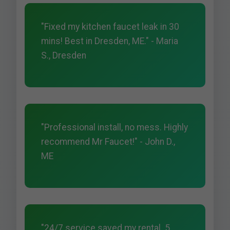
"Fixed my kitchen faucet leak in 30
mins! Best in Dresden, ME." - Maria
S., Dresden
"Professional install, no mess. Highly
recommend Mr Faucet!" - John D.,
ME
"24/7 service saved my rental. 5