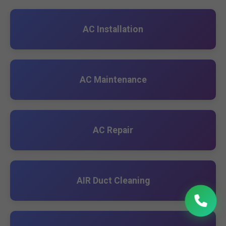
AC Installation
AC Maintenance
AC Repair
AIR Duct Cleaning