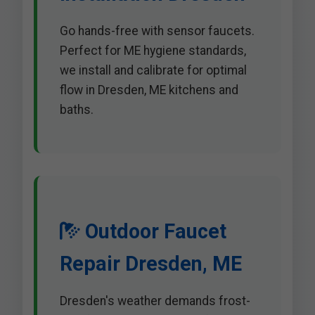
Go hands-free with sensor faucets.
Perfect for ME hygiene standards,
we install and calibrate for optimal
flow in Dresden, ME kitchens and
baths.
Outdoor Faucet
Repair Dresden, ME
Dresden's weather demands frost-