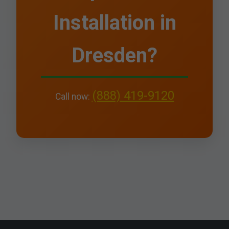
Installation in
Dresden?
(888) 419-9120
Call now: